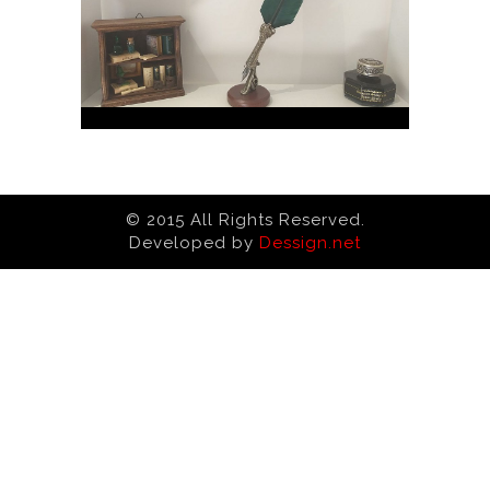
© 2015 All Rights Reserved.
Developed by
Dessign.net