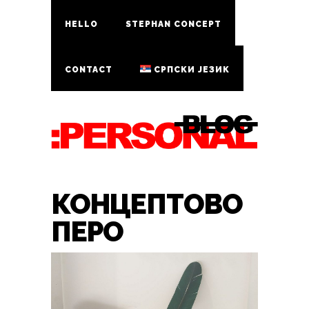
HELLO
STEPHAN CONCEPT
CONTACT
СРПСКИ ЈЕЗИК
КОНЦЕПТОВО
ПЕРО